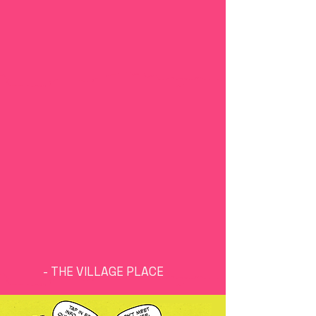
youth are our future.
they have the power to
collectively drive
change and create
equitable systems and
communities in our state
& in a transformative way.
We are committed to
facilitating
opportunities for them
to use their voices and
learn skills to make a
difference in Arkansas.
- THE VILLAGE PLACE