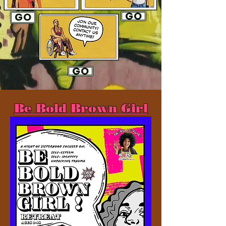
GO
GO
GO
Be Bold Brown Girl