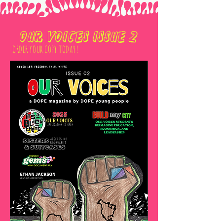
OUR VOICES ISSUE 2
ORDER YOUR COPY TODAY!