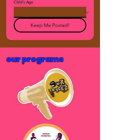
Child's Age
Keep Me Posted!
our programs