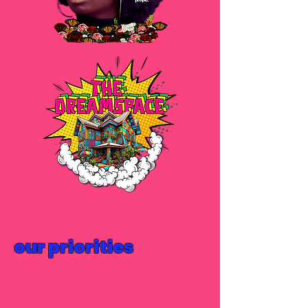
our priorities