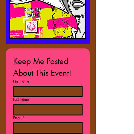
Keep Me Posted 
About This Event!
First name
Last name
Email
*