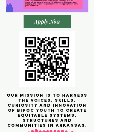
Apply Now
our mission is to HARNESS
the voices, skills,
curiosity and innovation
of BIPOC youth to create
equitable systems,
structures and
communities in Arkansas.