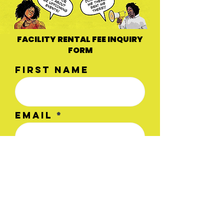
FACILITY RENTAL FEE INQUIRY
FORM
First name
Email
Type of
Workshop/Event
Last name