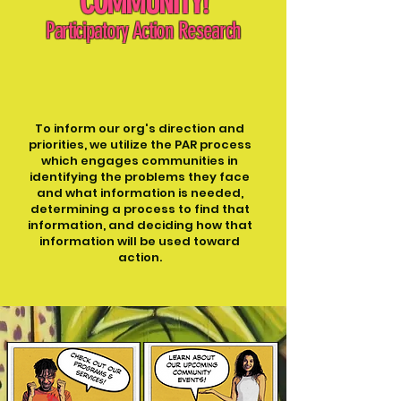
COMMUNITY
!
Participatory Action Research
To inform our org's direction and
priorities, we utilize the PAR process
which engages communities in
identifying the problems they face
and what information is needed,
determining a process to find that
information, and deciding how that
information will be used toward
action.