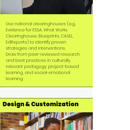
Use national clearinghouses (e.g.,
Evidence for ESSA, What Works
Clearinghouse, Blueprints, CASEL,
EdReports) to identify proven
strategies and interventions.
Draw from peer-reviewed research
and best practices in culturally
relevant pedagogy, project-based
learning, and social-emotional
learning.
Design & Customization