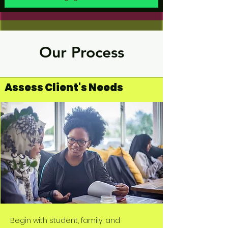
Our Process
Assess Client's Needs
Begin with student, family, and