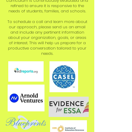
curriculum is continuously evaluated and
refined to ensure it is responsive to the
needs of students, families, and schools.​
To schedule a call and learn more about
our approach, please send us an email
and include any pertinent information
about your organization, goals, or areas
of interest. This will help us prepare for a
productive conversation tailored to your
needs.