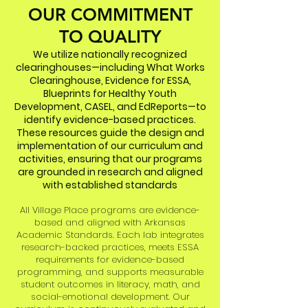
OUR COMMITMENT
TO QUALITY
We utilize nationally recognized
clearinghouses—including What Works
Clearinghouse, Evidence for ESSA,
Blueprints for Healthy Youth
Development, CASEL, and EdReports—to
identify evidence-based practices.
These resources guide the design and
implementation of our curriculum and
activities, ensuring that our programs
are grounded in research and aligned
with established standards
All Village Place programs are evidence-
based and aligned with Arkansas
Academic Standards. Each lab integrates
research-backed practices, meets ESSA
requirements for evidence-based
programming, and supports measurable
student outcomes in literacy, math, and
social-emotional development. Our