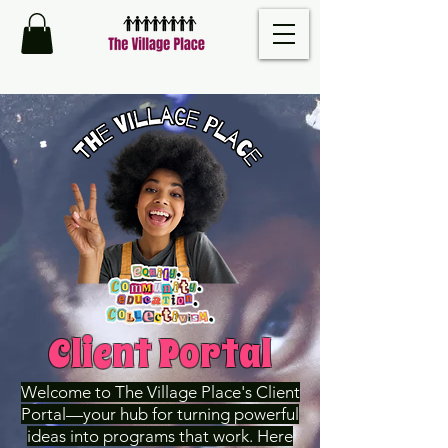
Client Portal
Welcome to The Village Place's Client
Portal—your hub for turning powerful
ideas into programs that work. Here