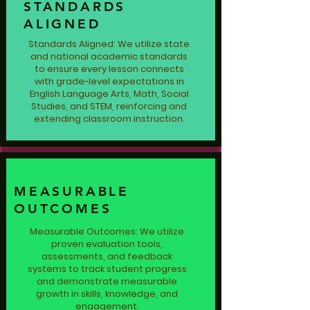
STANDARDS
ALIGNED
Standards Aligned: We utilize state
and national academic standards
to ensure every lesson connects
with grade-level expectations in
English Language Arts, Math, Social
Studies, and STEM, reinforcing and
extending classroom instruction.
MEASURABLE
OUTCOMES
Measurable Outcomes: We utilize
proven evaluation tools,
assessments, and feedback
systems to track student progress
and demonstrate measurable
growth in skills, knowledge, and
engagement.