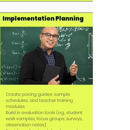
Implementation Planning
Create pacing guides, sample
schedules, and teacher training
modules.
Build in evaluation tools (e.g., student
work samples, focus groups, surveys,
observation notes).