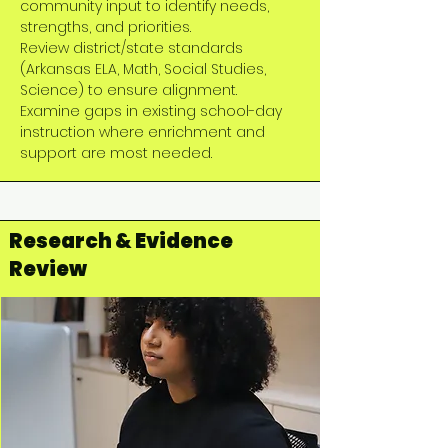
community input to identify needs,
strengths, and priorities.
Review district/state standards
(Arkansas ELA, Math, Social Studies,
Science) to ensure alignment.
Examine gaps in existing school-day
instruction where enrichment and
support are most needed.
Research & Evidence
Review