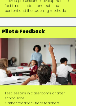
Provide professional development so
facilitators understand both the
content and the teaching methods.
Pilot & Feedback
Test lessons in classrooms or after-
school labs .
Gather feedback from teachers,