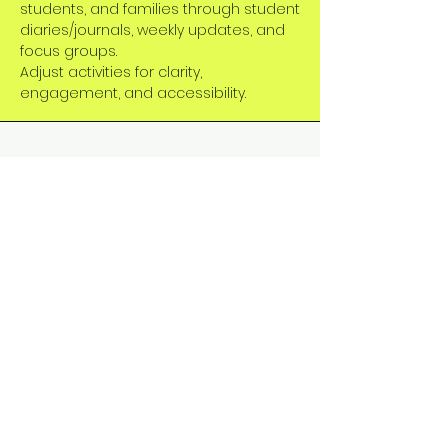
students, and families through student
diaries/journals, weekly updates, and
focus groups.
Adjust activities for clarity,
engagement, and accessibility.
Evaluation & Continuous
Improvement