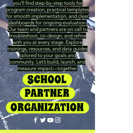
you’ll find step-by-step tools for
program creation, practical templates
for smooth implementation, and clear
dashboards for ongoing evaluation.
Our team and partners are on call to
troubleshoot, co-design, and refine
with you at every stage. Explore
trainings, resources, and data guides
tailored to your goals and
community. Let’s build, launch, and
measure impact—together.
SCHOOL
PARTNER
ORGANIZATION