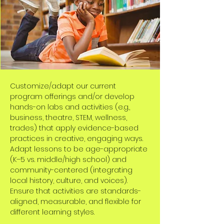
Customize/adapt our current
program offerings and/or develop
hands-on labs and activities (e.g.,
business, theatre, STEM, wellness,
trades) that apply evidence-based
practices in creative, engaging ways.
Adapt lessons to be age-appropriate
(K–5 vs. middle/high school) and
community-centered (integrating
local history, culture, and voices).
Ensure that activities are standards-
aligned, measurable, and flexible for
different learning styles.