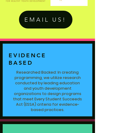
EMAIL US!
EVIDENCE
BASED
Researched Backed: In creating
programming, we utilize research
conducted by leading education
and youth development
organizations to design programs
that meet Every Student Succeeds
Act (ESSA) criteria for evidence-
based practices.