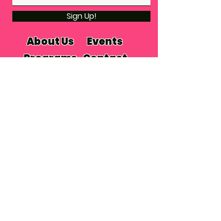
Sign Up!
About Us
Events
Programs
Contact
Subscribe
Donate
© 2024 by THE VILLAGE PLACE
PLACE
PRIVACY POLICY