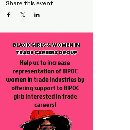
Share this event
BLACK GIRLS & WOMEN IN
TRADE CAREERS GROUP
Help us to increase
representation of BIPOC
women in trade industries by
offering support to BIPOC
girls interested in trade
careers!