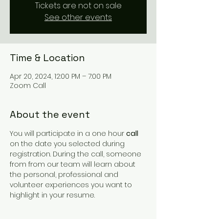
Tickets are not on sale
See other events
Time & Location
Apr 20, 2024, 12:00 PM – 7:00 PM
Zoom Call
About the event
You will participate in a one hour 
call
on the date you selected during 
registration. During the call, someone 
from from our team will learn about 
the personal, professional and 
volunteer experiences you want to 
highlight in your resume.