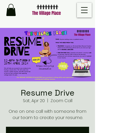
Resume Drive
Sat, Apr 20
  |  
Zoom Call
One on one call with someone from
our team to create your resume.