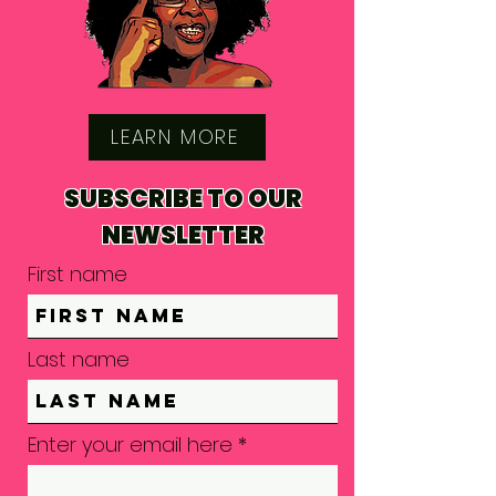
LEARN MORE
SUBSCRIBE TO OUR
NEWSLETTER
First name
Last name
Enter your email here